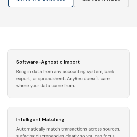
Software-Agnostic Import
Bring in data from any accounting system, bank
export, or spreadsheet. AnyRec doesn't care
where your data came from.
Intelligent Matching
Automatically match transactions across sources,
surfacing discrepancies clearly so you can focus