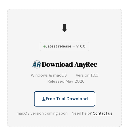
⬇
Latest release — v1.0.0
Download AnyRec
Windows & macOS
Version 1.0.0
Released May 2026
Free Trial Download
macOS version coming soon · Need help?
Contact us