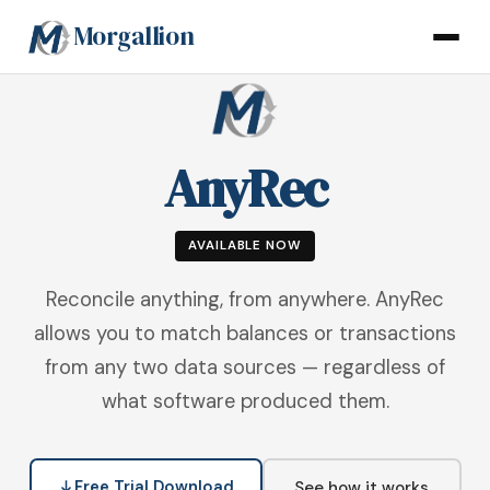
Morgallion
AnyRec
AVAILABLE NOW
Reconcile anything, from anywhere. AnyRec
allows you to match balances or transactions
from any two data sources — regardless of
what software produced them.
Free Trial Download
See how it works