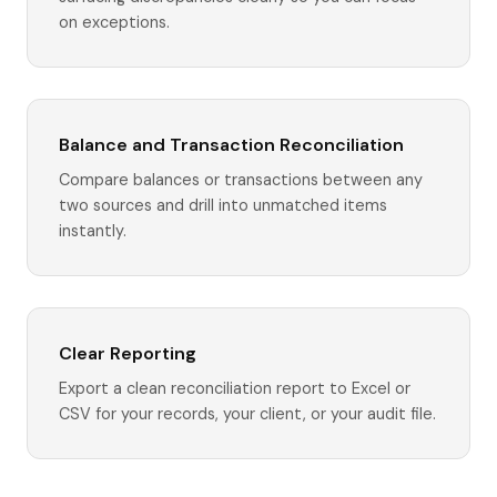
on exceptions.
Balance and Transaction Reconciliation
Compare balances or transactions between any
two sources and drill into unmatched items
instantly.
Clear Reporting
Export a clean reconciliation report to Excel or
CSV for your records, your client, or your audit file.