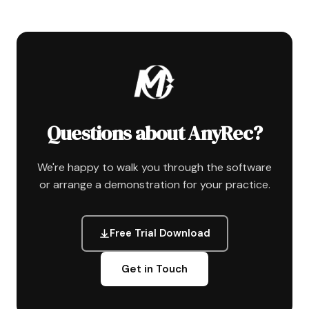
Questions about AnyRec?
We're happy to walk you through the software
or arrange a demonstration for your practice.
Free Trial Download
Get in Touch