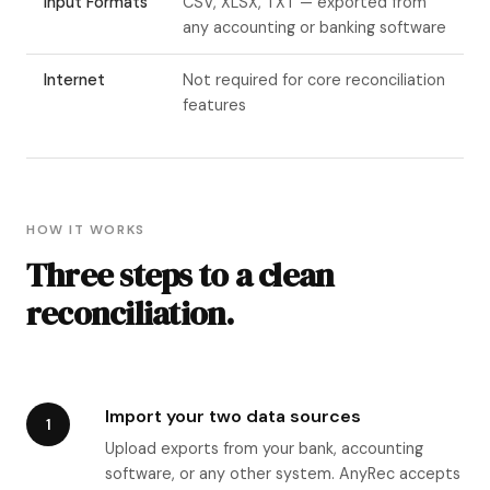
Input Formats
CSV, XLSX, TXT — exported from
any accounting or banking software
Internet
Not required for core reconciliation
features
HOW IT WORKS
Three steps to a clean
reconciliation.
Import your two data sources
1
Upload exports from your bank, accounting
software, or any other system. AnyRec accepts