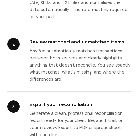
CSV, XLSX, and TXT files and normalises the
data automatically — no reformatting required
on your part.
Review matched and unmatched items
2
AnyRec automatically matches transactions
between both sources and clearly highlights
anything that doesn't reconcile. You see exactly
what matches, what's missing, and where the
differences are.
Export your reconciliation
3
Generate a clean, professional reconciliation
report ready for your client file, audit trail, or
team review. Export to PDF or spreadsheet
with one click.