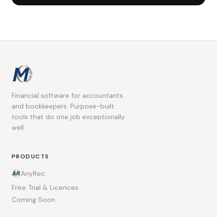
Financial software for accountants
and bookkeepers. Purpose-built
tools that do one job exceptionally
well.
PRODUCTS
AnyRec
Free Trial & Licences
Coming Soon