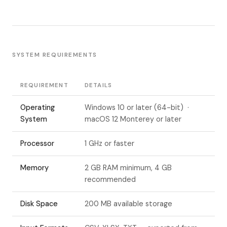
SYSTEM REQUIREMENTS
REQUIREMENT
DETAILS
Operating
Windows 10 or later (64-bit) ·
System
macOS 12 Monterey or later
Processor
1 GHz or faster
Memory
2 GB RAM minimum, 4 GB
recommended
Disk Space
200 MB available storage