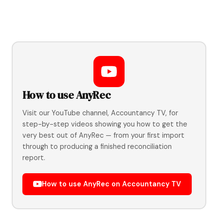
How to use AnyRec
Visit our YouTube channel, Accountancy TV, for
step-by-step videos showing you how to get the
very best out of AnyRec — from your first import
through to producing a finished reconciliation
report.
How to use AnyRec on Accountancy TV