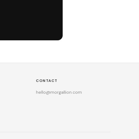
CONTACT
hello@morgallion.com