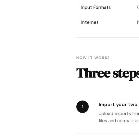
Input Formats
Internet
HOW IT WORKS
Three steps
Import your two
1
Upload exports fro
files and normalise