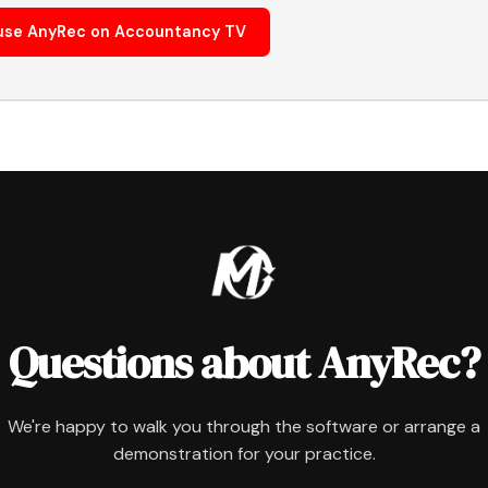
use AnyRec on Accountancy TV
Questions about AnyRec?
We're happy to walk you through the software or arrange a
demonstration for your practice.