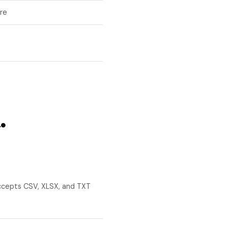
re
.
ccepts CSV, XLSX, and TXT