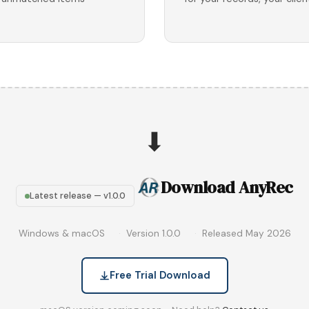
⬇
Download AnyRec
Latest release — v1.0.0
Windows & macOS
Version 1.0.0
Released May 2026
Free Trial Download