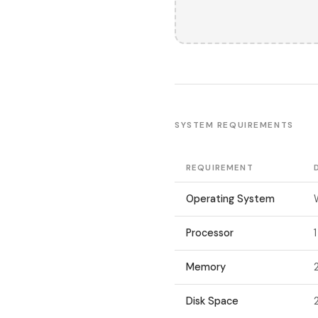
SYSTEM REQUIREMENTS
REQUIREMENT
Operating System
Processor
Memory
Disk Space