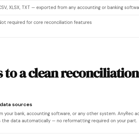
CSV, XLSX, TXT — exported from any accounting or banking softwa
Not required for core reconciliation features
 to a clean reconciliation
 data sources
m your bank, accounting software, or any other system. AnyRec a
s the data automatically — no reformatting required on your part.