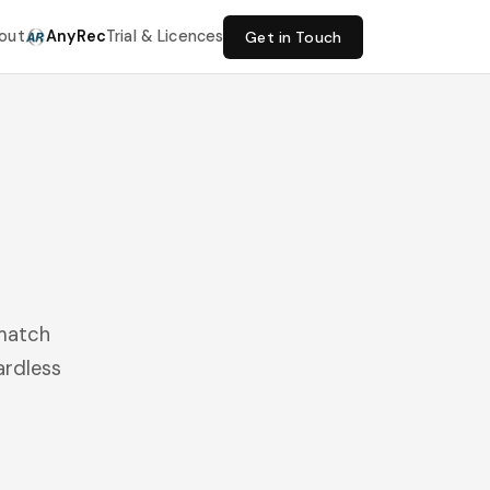
out
AnyRec
Trial & Licences
Get in Touch
 match
ardless