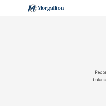
Morgallion
Recon
balanc