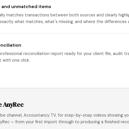
 and unmatched items
ly matches transactions between both sources and clearly highli
 exactly what matches, what's missing, and where the differences 
nciliation
ofessional reconciliation report ready for your client file, audit tr
 with one click.
e AnyRec
ube channel, Accountancy TV, for step-by-step videos showing yo
yRec — from your first import through to producing a finished recon