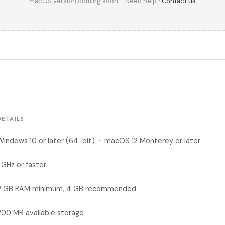
macOS version coming soon · Need help?
Contact us
DETAILS
Windows 10 or later (64-bit) · macOS 12 Monterey or later
1 GHz or faster
2 GB RAM minimum, 4 GB recommended
200 MB available storage