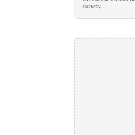
instantly.