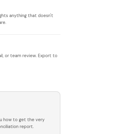
ghts anything that doesn't
are.
ail, or team review. Export to
u how to get the very
ciliation report.