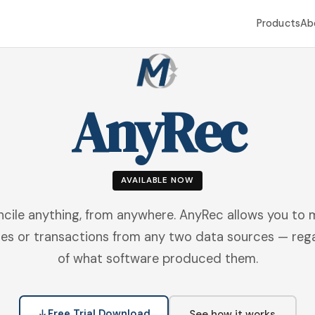
Products
Ab
AnyRec
AVAILABLE NOW
cile anything, from anywhere. AnyRec allows you to
es or transactions from any two data sources — reg
of what software produced them.
Free Trial Download
See how it works