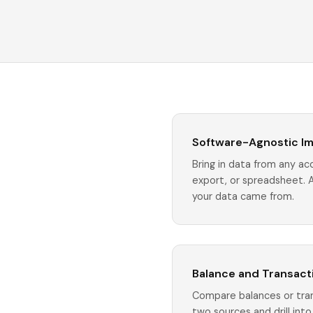
Software-Agnostic I
Bring in data from any a
export, or spreadsheet. 
your data came from.
Balance and Transacti
Compare balances or tra
two sources and drill in