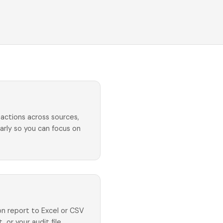
actions across sources,
early so you can focus on
ion report to Excel or CSV
, or your audit file.