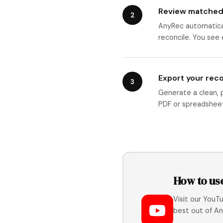
Review matched
2
AnyRec automatical
reconcile. You see
Export your reco
3
Generate a clean, pr
PDF or spreadsheet
How to us
Visit our YouT
best out of An