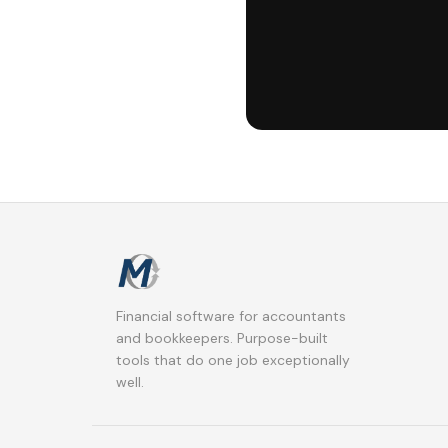
Financial software for accountants
and bookkeepers. Purpose-built
tools that do one job exceptionally
well.