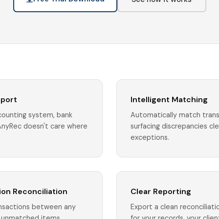
mport
Intelligent Matching
ccounting system, bank
Automatically match trans
AnyRec doesn't care where
surfacing discrepancies cl
exceptions.
on Reconciliation
Clear Reporting
nsactions between any
Export a clean reconciliat
to unmatched items
for your records, your client