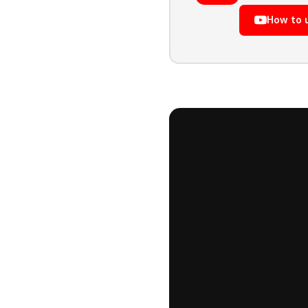
How to 