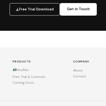
Get in Touch
Free Trial Download
PRODUCTS
COMPANY
AnyRec
About
Contact
Free Trial & Licences
Coming Soon